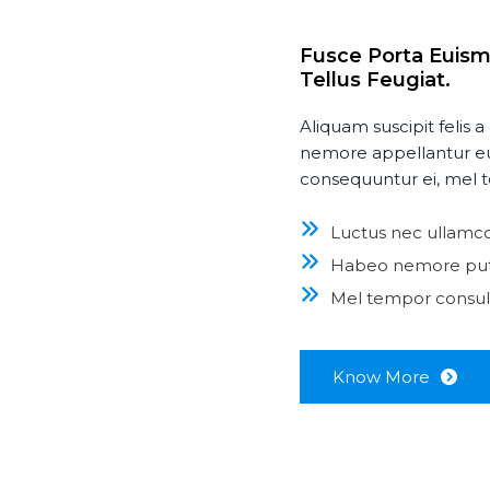
Fusce Porta Euism
Tellus Feugiat.
Aliquam suscipit felis
nemore appellantur eu
consequuntur ei, mel t
Luctus nec ullamco
Habeo nemore pu
Mel tempor consula
Know More