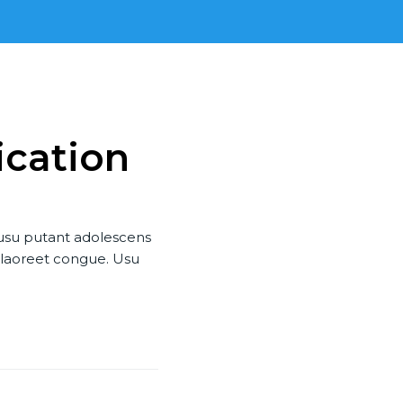
ication
 usu putant adolescens
u laoreet congue. Usu