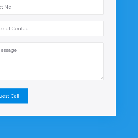
est Call