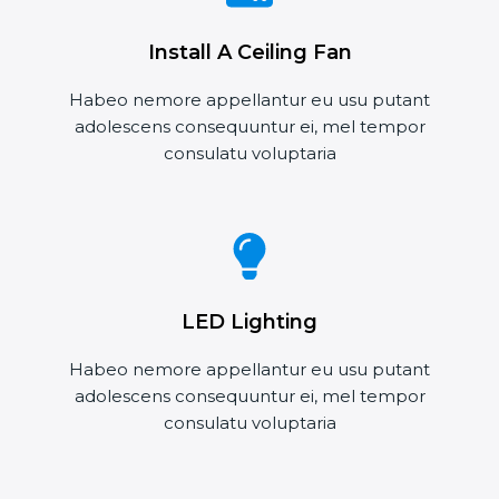
Install A Ceiling Fan
Habeo nemore appellantur eu usu putant
adolescens consequuntur ei, mel tempor
consulatu voluptaria
LED Lighting
Habeo nemore appellantur eu usu putant
adolescens consequuntur ei, mel tempor
consulatu voluptaria