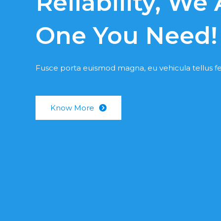
Reliability, We
One You Need!
Fusce porta euismod magna, eu vehicula tellus fe
Know More