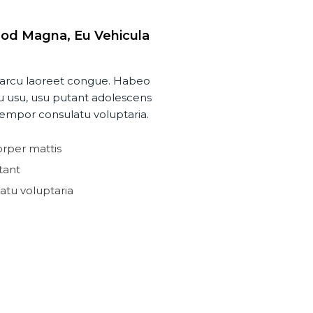
od Magna, Eu Vehicula
 a arcu laoreet congue. Habeo
 usu, usu putant adolescens
empor consulatu voluptaria.
rper mattis
tant
tu voluptaria