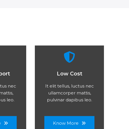
port
Low Cost
uctus nec
It elit tellus, luctus nec
attis,
ullamcorper mattis,
us leo.
pulvinar dapibus leo.
e
Know More