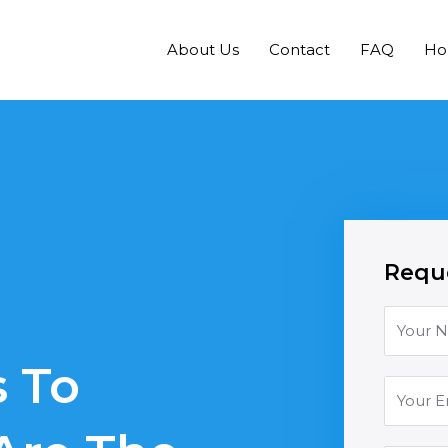
About Us
Contact
FAQ
H
Reque
 To