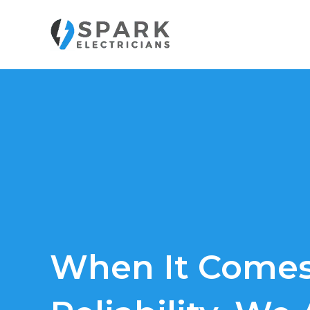
Skip
to
content
When It Comes