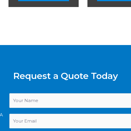
Request a Quote Today
SA