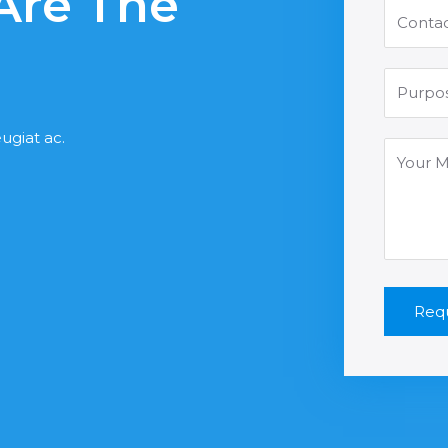
 Are The
ugiat ac.
Requ