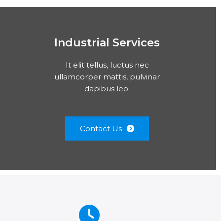
Industrial Services
It elit tellus, luctus nec
ullamcorper mattis, pulvinar
dapibus leo.
Contact Us