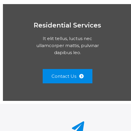
Residential Services
It elit tellus, luctus nec
ullamcorper mattis, pulvinar
dapibus leo.
Contact Us