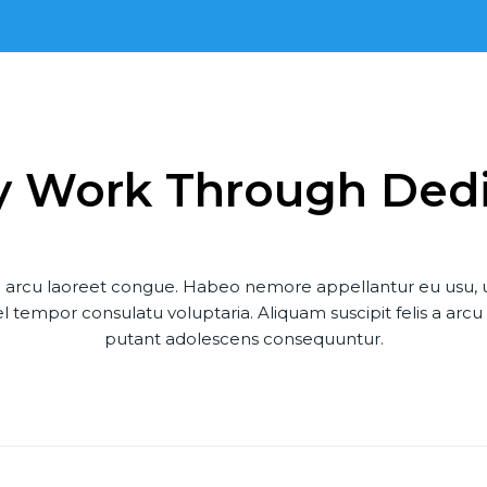
y Work Through Ded
s a arcu laoreet congue. Habeo nemore appellantur eu usu,
 tempor consulatu voluptaria. Aliquam suscipit felis a arc
putant adolescens consequuntur.