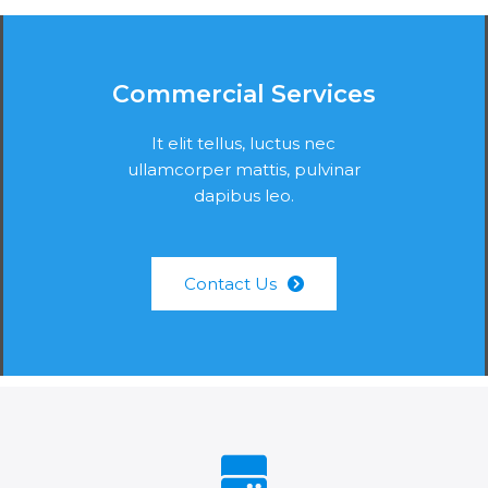
Commercial Services
It elit tellus, luctus nec
ullamcorper mattis, pulvinar
dapibus leo.
Contact Us