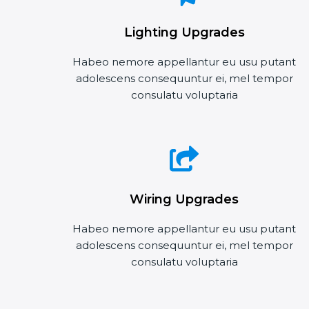
Lighting Upgrades
Habeo nemore appellantur eu usu putant
adolescens consequuntur ei, mel tempor
consulatu voluptaria
Wiring Upgrades
Habeo nemore appellantur eu usu putant
adolescens consequuntur ei, mel tempor
consulatu voluptaria