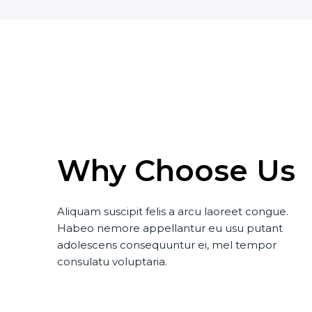
Why Choose Us
Aliquam suscipit felis a arcu laoreet congue.
Habeo nemore appellantur eu usu putant
adolescens consequuntur ei, mel tempor
consulatu voluptaria.