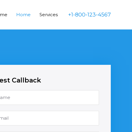
+1-800-123-4567
ome
Home
Services
st Callback