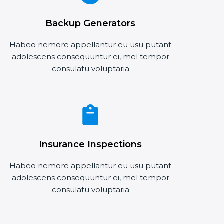
Backup Generators
Habeo nemore appellantur eu usu putant
adolescens consequuntur ei, mel tempor
consulatu voluptaria
Insurance Inspections
Habeo nemore appellantur eu usu putant
adolescens consequuntur ei, mel tempor
consulatu voluptaria