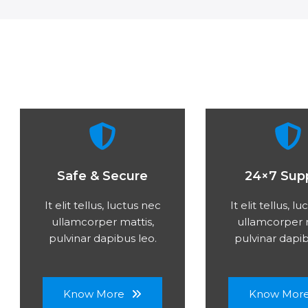
Safe & Secure
24×7 Sup
It elit tellus, luctus nec
It elit tellus, l
ullamcorper mattis,
ullamcorper m
pulvinar dapibus leo.
pulvinar dapib
Know More
Know Mor