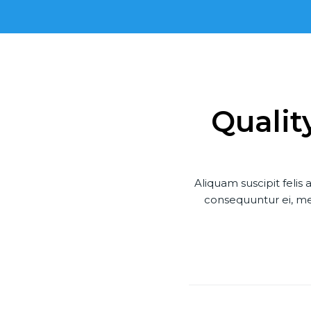
Qualit
Aliquam suscipit feli
consequuntur ei, mel