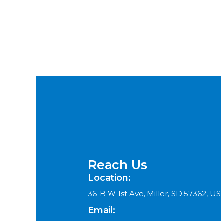
Reach Us
Location:
36-B W 1st Ave, Miller, SD 57362, U
Email: