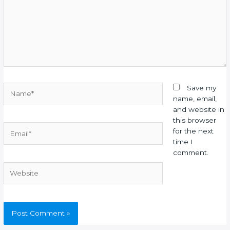
Name*
Save my
name, email,
and website in
this browser
Email*
for the next
time I
comment.
Website