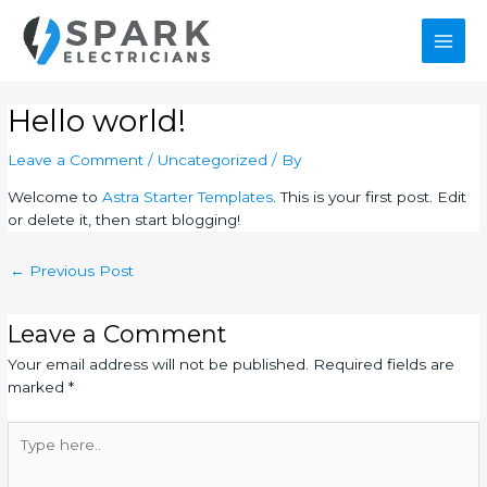
Skip
Post
Main
to
navigation
content
Men
Hello world!
Leave a Comment
/
Uncategorized
/ By
Welcome to
Astra Starter Templates
. This is your first post. Edit
or delete it, then start blogging!
←
Previous Post
Leave a Comment
Your email address will not be published.
Required fields are
marked
*
Type
here..